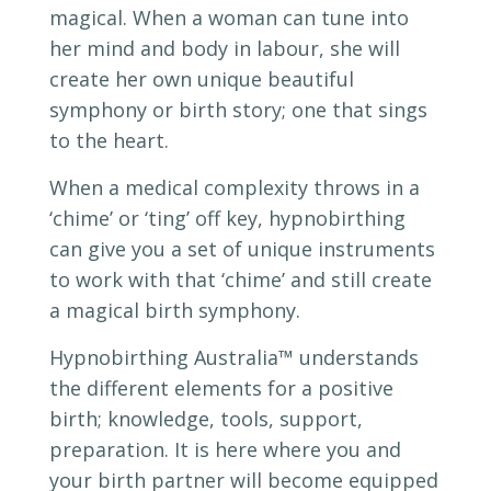
magical. When a woman can tune into
her mind and body in labour, she will
create her own unique beautiful
symphony or birth story; one that sings
to the heart.
When a medical complexity throws in a
‘chime’ or ‘ting’ off key, hypnobirthing
can give you a set of unique instruments
to work with that ‘chime’ and still create
a magical birth symphony.
Hypnobirthing Australia
™
understands
the different elements for a positive
birth; knowledge, tools, support,
preparation. It is here where you and
your birth partner will become equipped