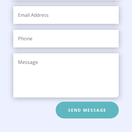
SEND MESSAGE