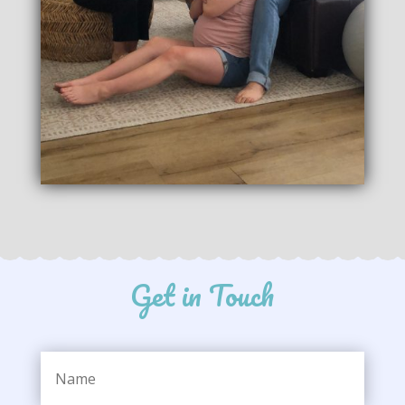
Get in Touch