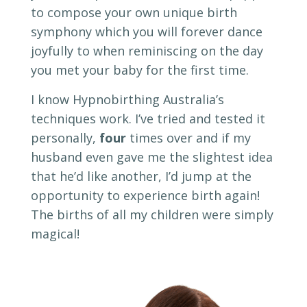
to compose your own unique birth
symphony which you will forever dance
joyfully to when reminiscing on the day
you met your baby for the first time.
I know Hypnobirthing Australia’s
techniques work. I’ve tried and tested it
personally,
four
times over and if my
husband even gave me the slightest idea
that he’d like another, I’d jump at the
opportunity to experience birth again!
The births of all my children were simply
magical!