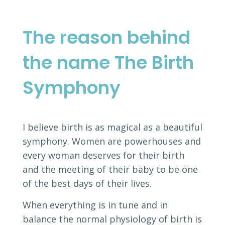
The reason behind
the name The Birth
Symphony
I believe birth is as magical as a beautiful
symphony. Women are powerhouses and
every woman deserves for their birth
and the meeting of their baby to be one
of the best days of their lives.
When everything is in tune and in
balance the normal physiology of birth is