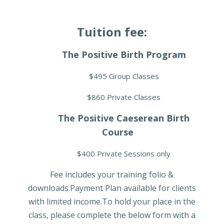
Tuition fee:
The Positive Birth Program
$495 Group Classes
$860 Private Classes
The Positive Caeserean Birth
Course
$400 Private Sessions only
Fee includes your training folio &
downloads.Payment Plan available for clients
with limited income.To hold your place in the
class, please complete the below form with a