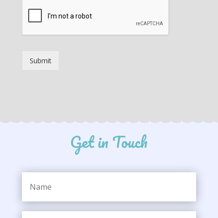
Submit
Get in Touch