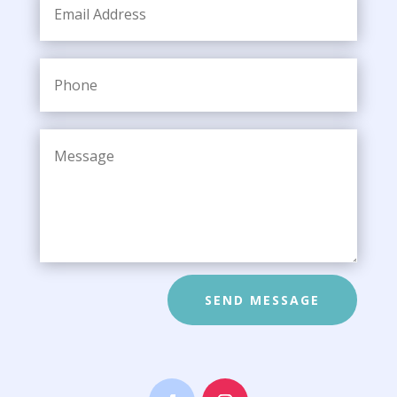
SEND MESSAGE