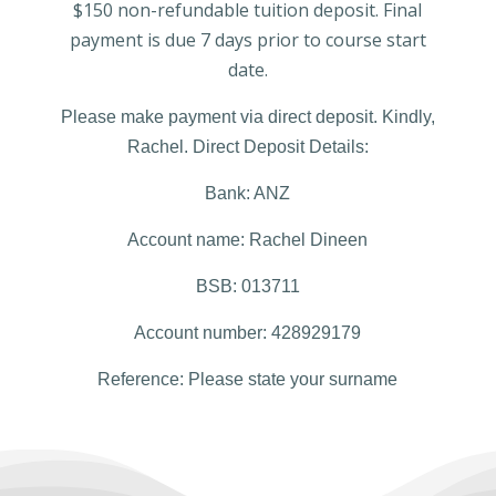
$150 non-refundable tuition deposit. Final
payment is due 7 days prior to course start
date.
Please make payment via direct deposit. Kindly,
Rachel.
Direct Deposit Details
:
Bank: ANZ
Account name: Rachel Dineen
BSB: 013
711
Account number: 428
929
179
Reference: Please state your surname