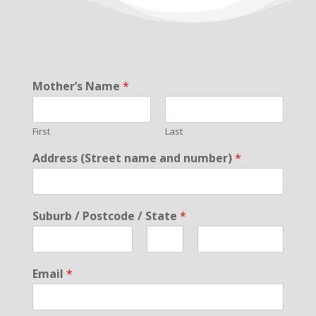
Mother’s Name
*
First
Last
Address (Street name and number)
*
Suburb / Postcode / State
*
F
M
L
i
i
a
Email
*
r
d
s
s
d
t
t
l
e