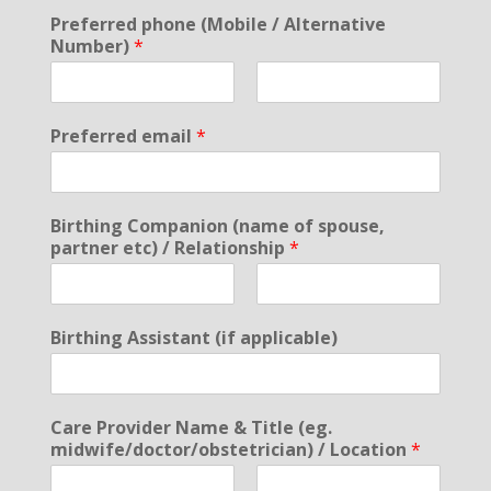
Preferred phone (Mobile / Alternative
Number)
*
F
L
i
a
Preferred email
*
r
s
s
t
t
Birthing Companion (name of spouse,
partner etc) / Relationship
*
F
L
i
a
Birthing Assistant (if applicable)
r
s
s
t
t
Care Provider Name & Title (eg.
midwife/doctor/obstetrician) / Location
*