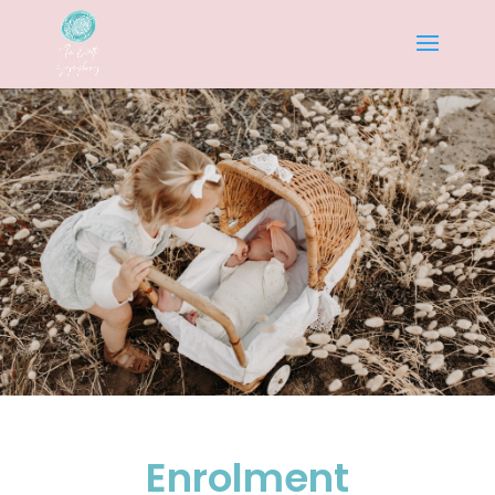
Enrolment