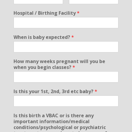
F
L
i
a
Hospital / Birthing Facility
*
r
s
s
t
t
When is baby expected?
*
How many weeks pregnant will you be
when you begin classes?
*
Is this your 1st, 2nd, 3rd etc baby?
*
Is this birth a VBAC or is there any
important information/medical
conditions/psychological or psychiatric