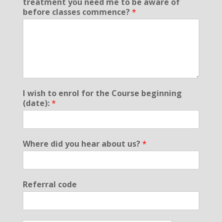
treatment you need me to be aware of
before classes commence?
*
I wish to enrol for the Course beginning
(date):
*
Where did you hear about us?
*
Referral code